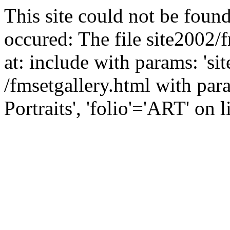
This site could not be found
occured: The file site2002/
at: include with params: 'si
/fmsetgallery.html with par
Portraits', 'folio'='ART' on l