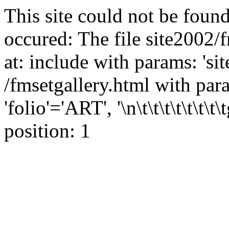
This site could not be found
occured: The file site2002/
at: include with params: 'si
/fmsetgallery.html with para
'folio'='ART', '\n\t\t\t\t\t\t\t
position: 1